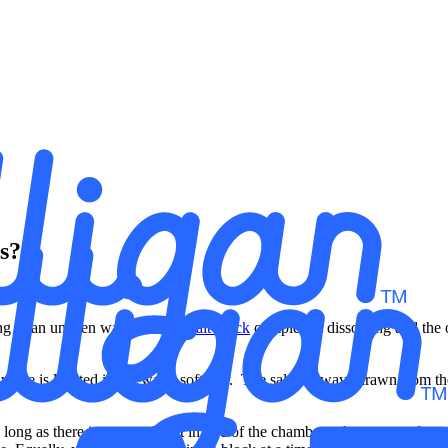
es?
ving in an uneven way with one
salt block
completely dissolving and the o
ve is located in the water softener. The salt is always drawn from the b
ong as there is some salt left in one of the chambers, the water softener 