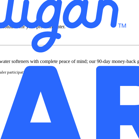
t solution for your problem water.
water softeners with complete peace of mind; our 90-day money-back 
ler participation may vary.