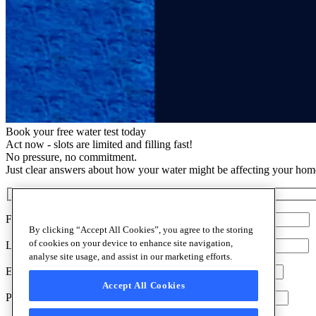
Book your free water test today
Act now - slots are limited and filling fast!
No pressure, no commitment.
Just clear answers about how your water might be affecting your hom
First Name:*
By clicking “Accept All Cookies”, you agree to the storing
of cookies on your device to enhance site navigation,
Last Name:*
analyse site usage, and assist in our marketing efforts.
Email:*
Accept All Cookies
Our Water Softeners
Phone:*
Discover everything about water softeners