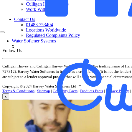
Culligan Harvey Cares
Work With Us
Contact Us
01483 753404
Locations Worldwide
Regulated Complaints Policy
Water Softener Systems
x
Follow Us
Culligan Harvey and Culligan Harvey Water Softeners is the trading name of Har
727312). Harvey Water Softeners in its role as a credit broker (it is not the lend
are subject to a lender approval process that will assess your financial circumstan
Copyright © 2024 Harvey Water Softeners Ltd ™
Terms & Conditions
|
Sitemap
|
Company Facts
|
Products Facts
|
Privacy Policy
|
x