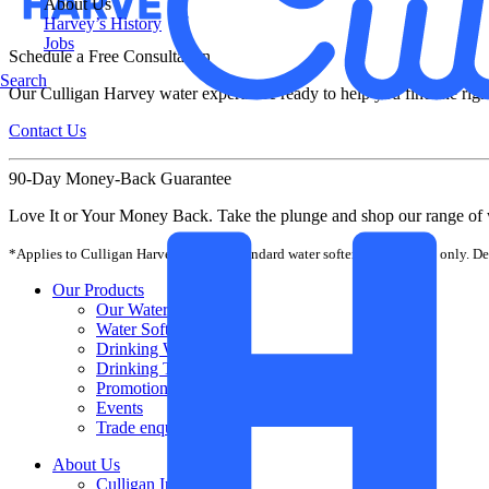
About Us
Harvey’s History
Jobs
Schedule a Free Consultation
Search
Our Culligan Harvey water experts are ready to help you find the righ
Contact Us
90-Day Money-Back Guarantee
Love It or Your Money Back. Take the plunge and shop our range of 
*Applies to Culligan Harvey-branded standard water softener equipment only. Dea
Our Products
Our Water Softeners
Water Softener Salt
Drinking Water Filters
Drinking Taps
Promotions
Events
Trade enquiries
About Us
Culligan International