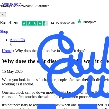
Skip to main
90-days Money-back Guarantee
×
Excellent
14115 reviews on
Shop
About Us
x
Home
»
Why does the salt dissolve in the way it does?
Why does the salt dissolve in the way it do
15 May 2020
When you look in the salt chamber people often see their salt dissol
working as it should.
One salt block can go down more quickly because of where the brine val
enters and first touches the salt in the regeneration process.
It’s not necessary to add another block when one side has finished. As l