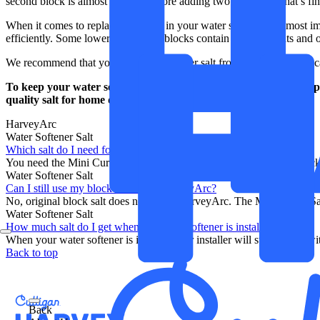
second block is almost used up before adding two new ones, that’s fine.
When it comes to replacing the salt in your water softener, the most im
efficiently. Some lower quality salt blocks contain caking agents and o
We recommend that you buy your softener salt from Harvey, so you can b
To keep your water softener running smoothly, you’ll need to repl
quality salt for home delivery from our online shop.
Buy now
.
HarveyArc
Water Softener Salt
Which salt do I need for my HarveyArc?
You need the Mini Curve Salt Blocks for the HarveyArc. These blocks
Water Softener Salt
Can I still use my block salt in the HarveyArc?
No, original block salt does not fit the HarveyArc. The Mini Curve Sa
Water Softener Salt
How much salt do I get when my water softener is installed?
When your water softener is installed, our installer will supply you wi
Back to top
Back