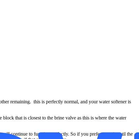
ther remaining. this is perfectly normal, and your water softener is
lock that is closest to the brine valve as this is where the water
will continue to function perfectly. So if you prefer to wait until the