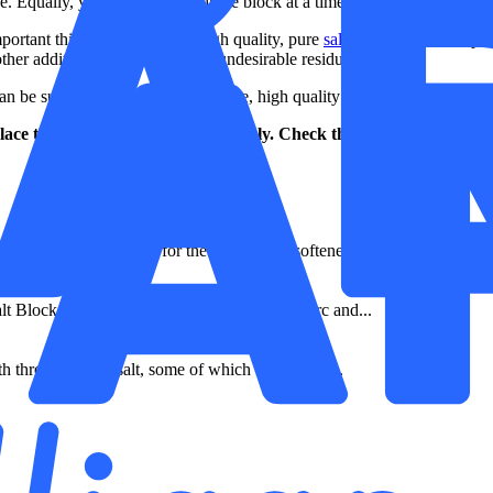
 Equally, you can top up a single block at a time as space is made in the
portant thing is that you use high quality, pure
salt blocks
. This will pr
ther additives that produce this undesirable residue.
e sure you’re always using pure, high quality salt that will get the be
ace the salt in your system regularly. Check the salt chamber – if
 are made specifically for the HarveyArc softener and...
lt Block is made specifically for the HarveyArc and...
th three packs of salt, some of which will be use...