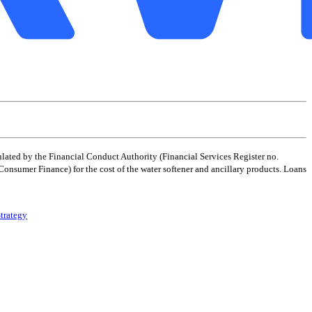
ated by the Financial Conduct Authority (Financial Services Register no.
 Consumer Finance) for the cost of the water softener and ancillary products. Loans
trategy