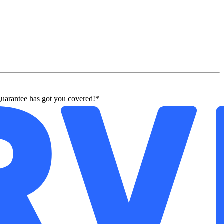
guarantee has got you covered!*