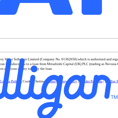
vey Water Softeners Limited (Company No. 01362650) which is authorised and regul
er) can introduce you to a loan from Mitsubishi Capital (UK) PLC (trading as Novuna
ces and your ability to repay the loan.
Cookie Policy
|
Cookies Settings
|
Anti-Slavery Policy
|
Gender Pay Gap
|
UK Tax S