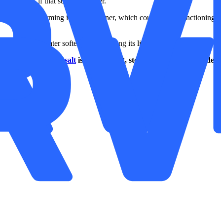
 chamber, if that suits you better.
event residue forming in your softener, which could stop it functioning
st from your water softener and prolong its life.
 your
water softener salt
is running out, stock up on pure A-grade