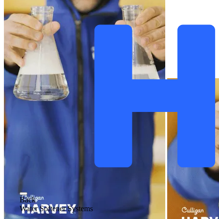
Back
Water Softener Systems