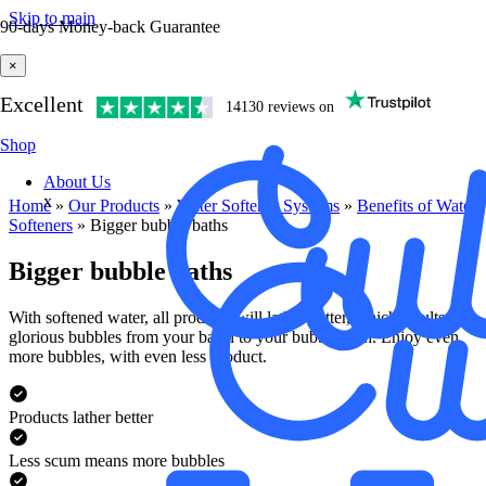
Skip to main
90-days Money-back Guarantee
×
Excellent
14130 reviews on
Shop
About Us
x
Home
»
Our Products
»
Water Softener Systems
»
Benefits of Water
Softener​s
»
Bigger bubble baths
Bigger bubble baths
With softened water, all products will lather better, which results in
glorious bubbles from your basin to your bubble bath. Enjoy even
more bubbles, with even less product.
Products lather better
Less scum means more bubbles