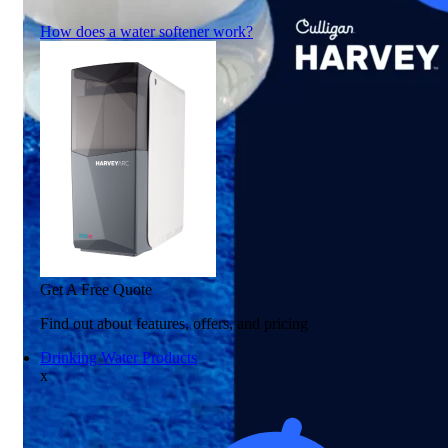
How does a water softener work?
Get A Free Quote
Find out about features, offers, and pricing
Drinking Water Products
x