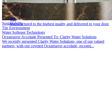
Salt
Sustainability
Manufactured to the highest quality and delivered to your door.
The Environment
Water Softener Technology
Oceansaver Accolade Presented To: Clarity Water Solutions
We recently presented Clarity Water Solutions, one of our valued
partners, with our coveted Oceansaver accolade, recogni...