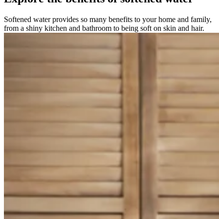
Softened water provides so many benefits to your home and family,
from a shiny kitchen and bathroom to being soft on skin and hair.