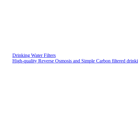
Drinking Water Filters
High-quality Reverse Osmosis and Simple Carbon filtered drink