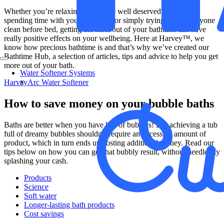
Whether you’re relaxing with some well deserved me-time,
spending time with your little ones or simply trying to get everyone
clean before bed, getting the most out of your bathtime can have
really positive effects on your wellbeing. Here at Harvey™, we
know how precious bathtime is and that’s why we’ve created our
Bathtime Hub, a selection of articles, tips and advice to help you get
more out of your bath.
Water Softener Systems
x
HarveyArc Water Softener
How to save money on your bubble baths
Baths are better when you have lots of bubbles! But achieving a tub
full of dreamy bubbles shouldn’t require an excessive amount of
product, which in turn ends up costing additional money. Read our
tips below on how you can get that bubbly result, without needlessly
splashing your cash.
Products
Science
Soft water
Longer-lasting bath products
Cost savings