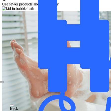
Use fewer products and save money
Back