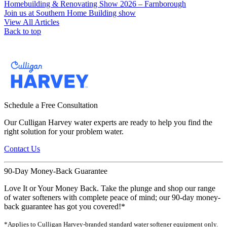
Homebuilding & Renovating Show 2026 – Farnborough
Join us at Southern Home Building show
View All Articles
Back to top
Schedule a Free Consultation
Our Culligan Harvey water experts are ready to help you find the
right solution for your problem water.
Contact Us
90-Day Money-Back Guarantee
Love It or Your Money Back. Take the plunge and shop our range
of water softeners with complete peace of mind; our 90-day money-
back guarantee has got you covered!*
*Applies to Culligan Harvey-branded standard water softener equipment only.