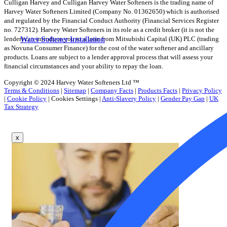
Culligan Harvey and Culligan Harvey Water Softeners is the trading name of
Harvey Water Softeners Limited (Company No. 01362650) which is authorised
and regulated by the Financial Conduct Authority (Financial Services Register
no. 727312). Harvey Water Softeners in its role as a credit broker (it is not the
lender) can introduce you to a loan from Mitsubishi Capital (UK) PLC (trading
Water Softener Installation
as Novuna Consumer Finance) for the cost of the water softener and ancillary
products. Loans are subject to a lender approval process that will assess your
financial circumstances and your ability to repay the loan.
Copyright © 2024 Harvey Water Softeners Ltd ™
Terms & Conditions
|
Sitemap
|
Company Facts
|
Products Facts
|
Privacy Policy
|
Cookie Policy
|
Cookies Settings
|
Anti-Slavery Policy
|
Gender Pay Gap
|
UK
Tax Strategy
x