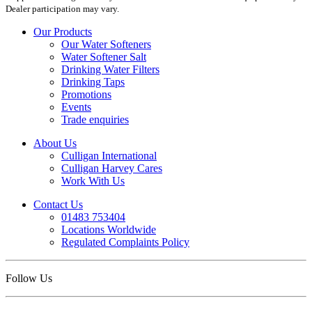
Dealer participation may vary.
Our Products
Our Water Softeners
Water Softener Salt
Drinking Water Filters
Drinking Taps
Promotions
Events
Trade enquiries
About Us
Culligan International
Culligan Harvey Cares
Work With Us
Contact Us
01483 753404
Locations Worldwide
Regulated Complaints Policy
Follow Us