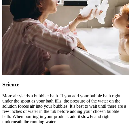
Science
More air yields a bubblier bath. If you add your bubble bath right
under the spout as your bath fills, the pressure of the water on the
solution forces air into your bubbles. It’s best to wait until there are a
few inches of water in the tub before adding your chosen bubble
bath. When pouring in your product, add it slowly and right
underneath the running water.