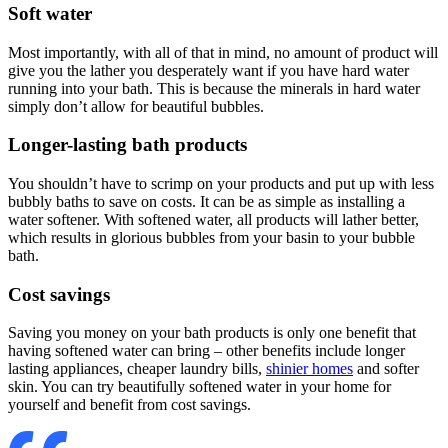
Soft water
Most importantly, with all of that in mind, no amount of product will
give you the lather you desperately want if you have hard water
running into your bath. This is because the minerals in hard water
simply don’t allow for beautiful bubbles.
Longer-lasting bath products
You shouldn’t have to scrimp on your products and put up with less
bubbly baths to save on costs. It can be as simple as installing a
water softener. With softened water, all products will lather better,
which results in glorious bubbles from your basin to your bubble
bath.
Cost savings
Saving you money on your bath products is only one benefit that
having softened water can bring – other benefits include longer
lasting appliances, cheaper laundry bills,
shinier homes
and softer
skin. You can try beautifully softened water in your home for
yourself and benefit from cost savings.