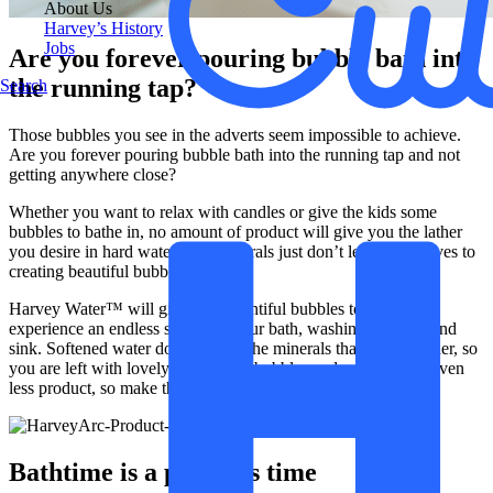
About Us
Harvey’s History
Jobs
Are you forever pouring bubble bath into
the running tap?
Search
Those bubbles you see in the adverts seem impossible to achieve.
Are you forever pouring bubble bath into the running tap and not
getting anywhere close?
Whether you want to relax with candles or give the kids some
bubbles to bathe in, no amount of product will give you the lather
you desire in hard water. The minerals just don’t lend themselves to
creating beautiful bubbles.
Harvey Water™ will give you bountiful bubbles to play with,
experience an endless supply in your bath, washing up bowl and
sink. Softened water doesn’t have the minerals that reduce lather, so
you are left with lovely light soapy bubbles and you will use even
less product, so make those baths more than just a treat.
Bathtime is a precious time