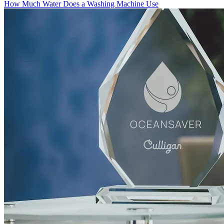
How Much Water Does a Washing Machine Use