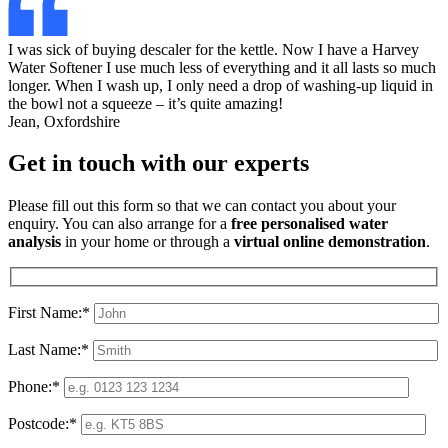
I was sick of buying descaler for the kettle. Now I have a Harvey
Water Softener I use much less of everything and it all lasts so much
longer. When I wash up, I only need a drop of washing-up liquid in
the bowl not a squeeze – it’s quite amazing!
Jean, Oxfordshire
Get in touch with our experts
Please fill out this form so that we can contact you about your
enquiry. You can also arrange for a
free personalised water
analysis
in your home or through a
virtual online demonstration
.
First Name:*
Last Name:*
Phone:*
Postcode:*