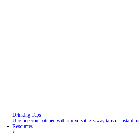
Drinking Taps
Upgrade your kitchen with our versatile 3-way taps or instant boi
Resources
x