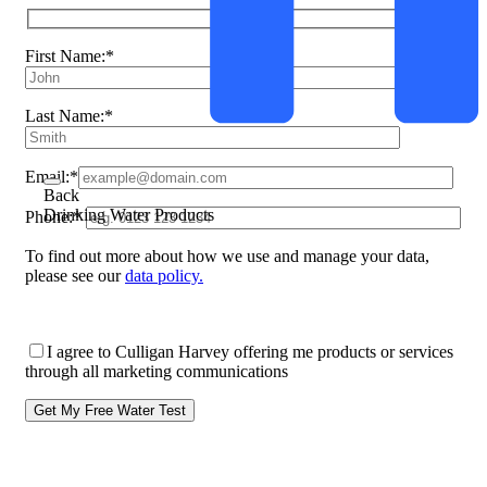
First Name:*
Last Name:*
Email:*
Back
Drinking Water Products
Phone:*
To find out more about how we use and manage your data,
please see our
data policy.
I agree to Culligan Harvey offering me products or services
through all marketing communications