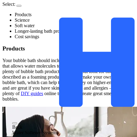
Select:
Products
Science
Soft water
Longer-lasting bath products
Cost savings
Products
Your bubble bath should include a surfactant, as this is the ingredient
that allows water molecules to stretch and form bubbles. There are
plenty of bubble bath products out there, but look for one that is
described as a foaming product. You can make your own natural
bubble bath, which can help to save money on higher-end products
and are great if you have skin sensitivities and allergies – there are
plenty of
DIY guides
online to help you create great smelling
bubbles.
Back
Water Softener Systems