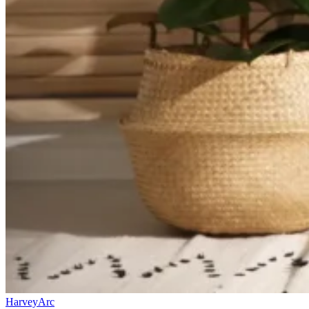
HarveyArc