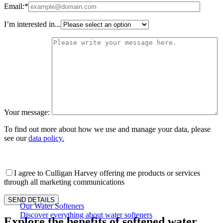
Email:*
I’m interested in...
Your message:
To find out more about how we use and manage your data, please
see our
data policy.
I agree to Culligan Harvey offering me products or services
through all marketing communications
Our Water Softeners
Discover everything about water softeners
Explore the benefits of softened water