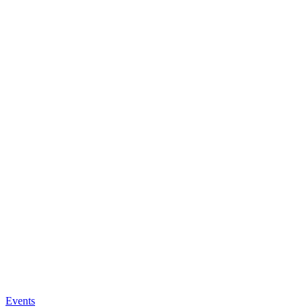
Events