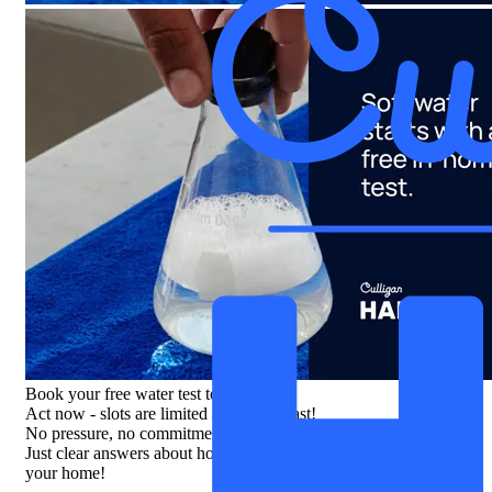
Book your free water test today
Act now - slots are limited and filling fast!
No pressure, no commitment.
Just clear answers about how your water might be affecting
your home!