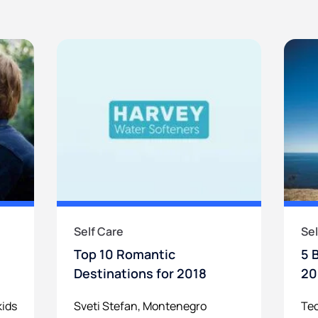
Self Care
Sel
Top 10 Romantic
5 
Destinations for 2018
20
kids
Sveti Stefan, Montenegro
Tec