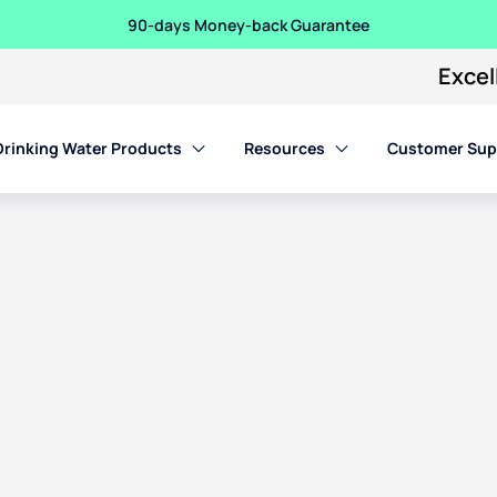
90-days Money-back Guarantee
Excel
Drinking Water Products
Resources
Customer Sup