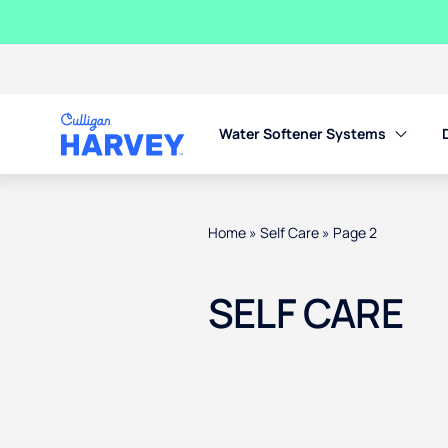
Water Softener Systems
Home
»
Self Care
»
Page 2
SELF CARE