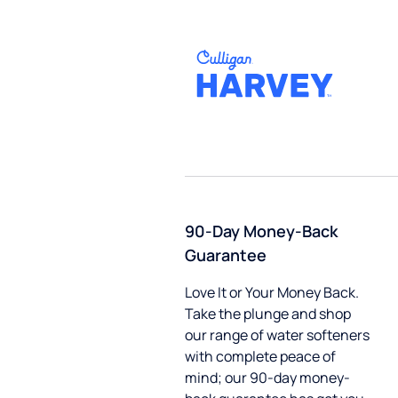
90-Day Money-Back
Guarantee
Love It or Your Money Back.
Take the plunge and shop
our range of water softeners
with complete peace of
mind; our 90-day money-