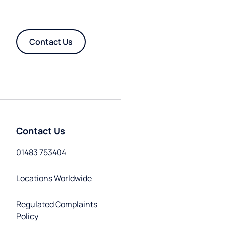
Contact Us
Contact Us
01483 753404
Locations Worldwide
Regulated Complaints
Policy