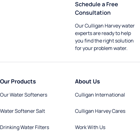
Schedule a Free
Consultation
Our Culligan Harvey water
experts are ready to help
you find the right solution
for your problem water.
Our Products
About Us
Our Water Softeners
Culligan International
Water Softener Salt
Culligan Harvey Cares
Drinking Water Filters
Work With Us