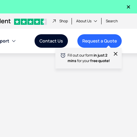
×
lent
Shop
About Us
Search
port
Contact Us
Request a Quote
Fill out our form
in just 2
mins
for your
free quote!