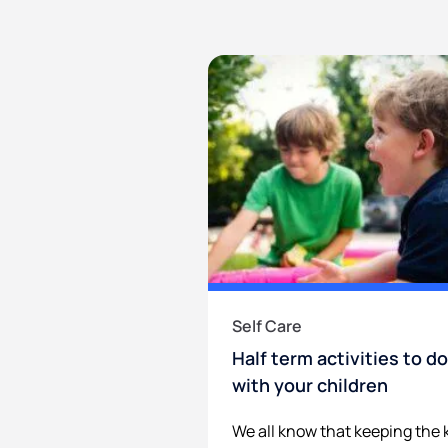
Self Care
Half term activities to do
with your children
We all know that keeping the 