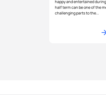
happy and entertained durin
half term can be one of the m
challenging parts to the...