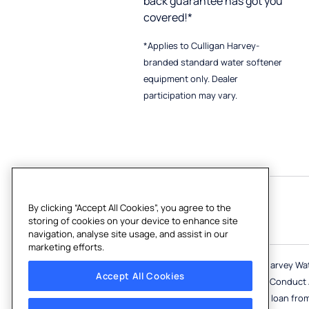
back guarantee has got you
covered!*
*Applies to Culligan Harvey-
branded standard water softener
equipment only. Dealer
participation may vary.
By clicking “Accept All Cookies”, you agree to the
Follow Us
storing of cookies on your device to enhance site
navigation, analyse site usage, and assist in our
marketing efforts.
Culligan Harvey and Culligan Harvey Wa
Accept All Cookies
and regulated by the Financial Conduct Au
lender) can introduce you to a loan fro