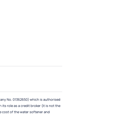
pany No. 01362650) which is authorised
ts role as a credit broker (it is not the
e cost of the water softener and