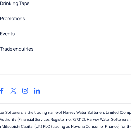
Drinking Taps
Promotions
Events
Trade enquiries
ter Softeners is the trading name of Harvey Water Softeners Limited (Com
thority (Financial Services Register no. 727312). Harvey Water Softeners in i
m Mitsubishi Capital (UK) PLC (trading as Novuna Consumer Finance) for th