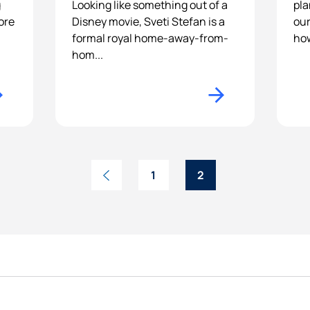
g
Looking like something out of a
pla
ore
Disney movie, Sveti Stefan is a
our
formal royal home-away-from-
how
hom...
1
2