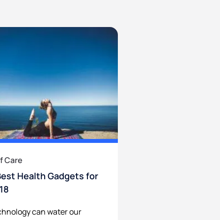
f Care
Best Health Gadgets for
18
hnology can water our