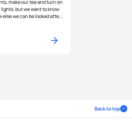
nts, make our tea and turn on
 lights, but we want to know
 else we can be looked afte...
Back to top